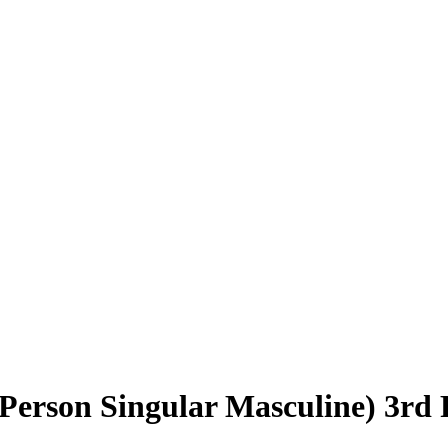
erson Singular Masculine) 3rd 