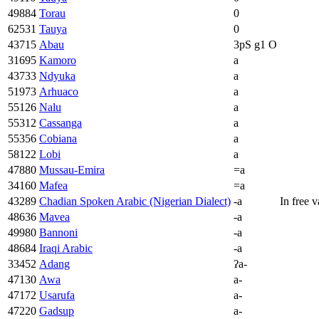
49884
Torau
0
62531
Tauya
0
43715
Abau
3pS g1 O
31695
Kamoro
a
43733
Ndyuka
a
51973
Arhuaco
a
55126
Nalu
a
55312
Cassanga
a
55356
Cobiana
a
58122
Lobi
a
47880
Mussau-Emira
=a
34160
Mafea
=a
43289
Chadian Spoken Arabic (Nigerian Dialect)
-a
In free 
48636
Mavea
-a
49980
Bannoni
-a
48684
Iraqi Arabic
-a
33452
Adang
ʔa-
47130
Awa
a-
47172
Usarufa
a-
47220
Gadsup
a-