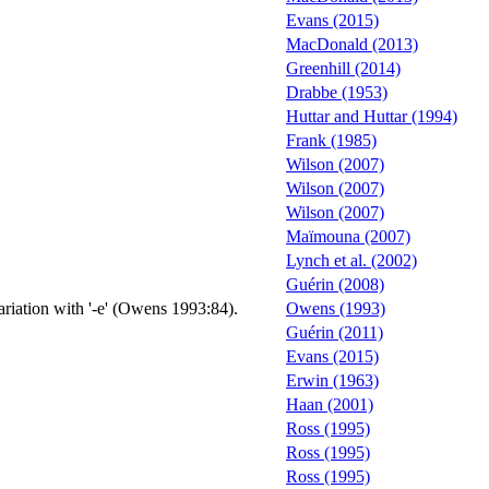
Evans (2015)
MacDonald (2013)
Greenhill (2014)
Drabbe (1953)
Huttar and Huttar (1994)
Frank (1985)
Wilson (2007)
Wilson (2007)
Wilson (2007)
Maïmouna (2007)
Lynch et al. (2002)
Guérin (2008)
variation with '-e' (Owens 1993:84).
Owens (1993)
Guérin (2011)
Evans (2015)
Erwin (1963)
Haan (2001)
Ross (1995)
Ross (1995)
Ross (1995)