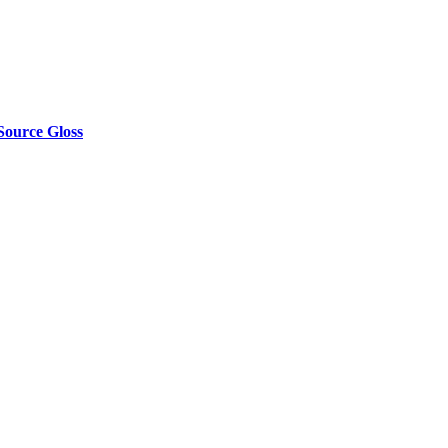
Source Gloss