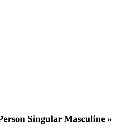
Person Singular Masculine »