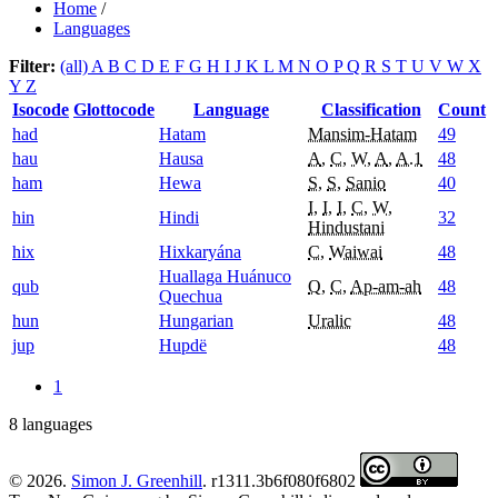
Home
/
Languages
Filter:
(all)
A
B
C
D
E
F
G
H
I
J
K
L
M
N
O
P
Q
R
S
T
U
V
W
X
Y
Z
Isocode
Glottocode
Language
Classification
Count
had
Hatam
Mansim-Hatam
49
hau
Hausa
A
,
C
,
W
,
A
,
A.1
48
ham
Hewa
S
,
S
,
Sanio
40
I
,
I
,
I
,
C
,
W
,
hin
Hindi
32
Hindustani
hix
Hixkaryána
C
,
Waiwai
48
Huallaga Huánuco
qub
Q
,
C
,
Ap-am-ah
48
Quechua
hun
Hungarian
Uralic
48
jup
Hupdë
48
1
8 languages
© 2026.
Simon J. Greenhill
. r1311.3b6f080f6802