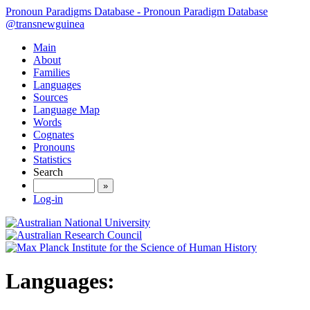
Pronoun Paradigms Database - Pronoun Paradigm Database
@transnewguinea
Main
About
Families
Languages
Sources
Language Map
Words
Cognates
Pronouns
Statistics
Search
»
Log-in
Languages: