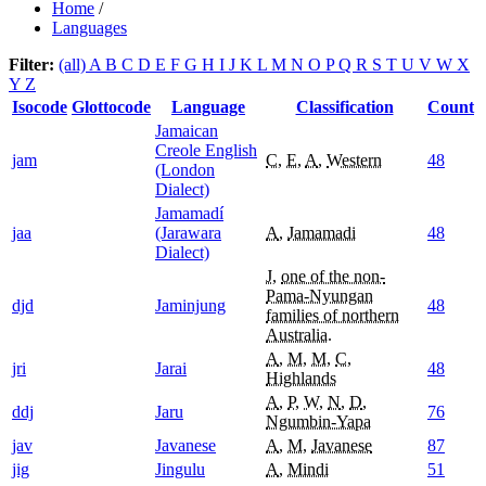
Home
/
Languages
Filter:
(all)
A
B
C
D
E
F
G
H
I
J
K
L
M
N
O
P
Q
R
S
T
U
V
W
X
Y
Z
Isocode
Glottocode
Language
Classification
Count
Jamaican
Creole English
jam
C
,
E
,
A
,
Western
48
(London
Dialect)
Jamamadí
jaa
(Jarawara
A
,
Jamamadi
48
Dialect)
J
,
one of the non-
Pama-Nyungan
djd
Jaminjung
48
families of northern
Australia.
A
,
M
,
M
,
C
,
jri
Jarai
48
Highlands
A
,
P
,
W
,
N
,
D
,
ddj
Jaru
76
Ngumbin-Yapa
jav
Javanese
A
,
M
,
Javanese
87
jig
Jingulu
A
,
Mindi
51