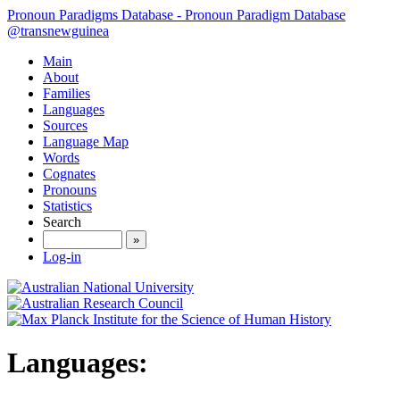
Pronoun Paradigms Database - Pronoun Paradigm Database
@transnewguinea
Main
About
Families
Languages
Sources
Language Map
Words
Cognates
Pronouns
Statistics
Search
»
Log-in
Languages: