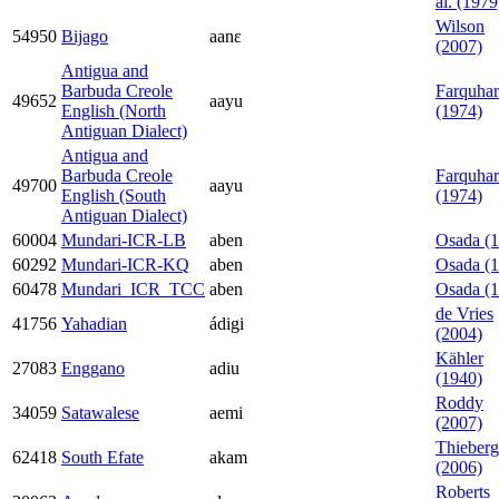
al. (1979
Wilson
54950
Bijago
aanɛ
(2007)
Antigua and
Barbuda Creole
Farquhar
49652
aayu
English (North
(1974)
Antiguan Dialect)
Antigua and
Barbuda Creole
Farquhar
49700
aayu
English (South
(1974)
Antiguan Dialect)
60004
Mundari-ICR-LB
aben
Osada (
60292
Mundari-ICR-KQ
aben
Osada (
60478
Mundari_ICR_TCC
aben
Osada (
de Vries
41756
Yahadian
ádigi
(2004)
Kähler
27083
Enggano
adiu
(1940)
Roddy
34059
Satawalese
aemi
(2007)
Thieberg
62418
South Efate
akam
(2006)
Roberts