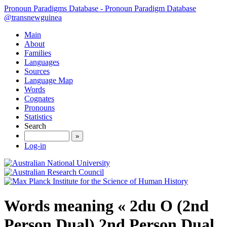
Pronoun Paradigms Database - Pronoun Paradigm Database
@transnewguinea
Main
About
Families
Languages
Sources
Language Map
Words
Cognates
Pronouns
Statistics
Search
»
Log-in
Words meaning « 2du O (2nd
Person Dual) 2nd Person Dual