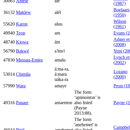
30063
Amele
ale
(1987)
Boelaars
36132
Maklew
alél
(1950)
Wilson
55620
Karon
aluu
(1961)
49940
Teop
am
Evans (2
Adger et 
48740
Kiowa
ám
(2008)
56790
Bakwé
a˥mɩ˧
Yepi (20
Lynch et 
47830
Mussau-Emira
amalu
(2002)
áːma-ra,
Lozano
53014
Chimila
áːmara
(2000)
uáka-ra
57990
Wara
amaye
Prost (1
The form
‘aɲimonton’ is
49316
Panare
aməenton
also listed
Payne (2
(Payne
2013:88).
The form
'anehemet' is
Campbel
46044
Pipil
amehemet
also listed