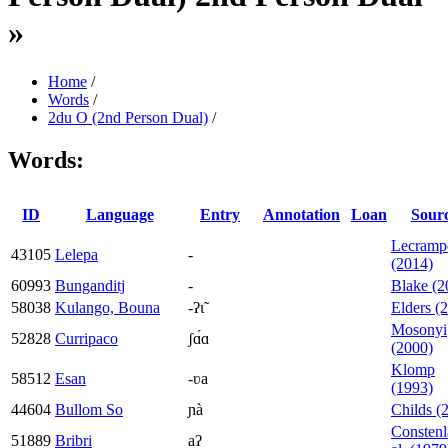
»
Home
/
Words
/
2du O (2nd Person Dual)
/
Words:
ID
Language
Entry
Annotation
Loan
Sour
Lecramp
43105
Lelepa
-
(2014)
60993
Bunganditj
-
Blake (2
58038
Kulango, Bouna
-ʔɩ̃
Elders (
Mosonyi
52828
Curripaco
ʃɑ́ɑ
(2000)
Klomp
58512
Esan
-ʋa
(1993)
44604
Bullom So
ɲà
Childs (
Constenl
51889
Bribri
aʔ