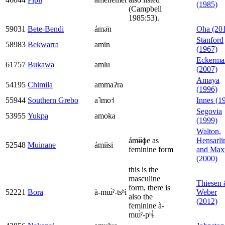
(1985)
(Campbell
1985:53).
59031
Bete-Bendi
ámə̄n
Oha (20
Stanford
58983
Bekwarra
amin
(1967)
Eckerma
61757
Bukawa
amlu
(2007)
Amaya
54195
Chimila
ammaʔra
(1996)
55944
Southern Grebo
a˥mo˦
Innes (1
Segovia
53955
Yukpa
amoka
(1999)
Walton,
ámɨɨɸe as
Hensarli
52548
Muinane
ámɨɨsi
feminine form
and Max
(2000)
this is the
masculine
Thiesen
form, there is
52221
Bora
à-mɯ̀ˀ-tsʰì
Weber
also the
(2012)
feminine à-
mɯ̀ˀ-pʰɨ̀