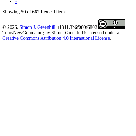
»
Showing 50 of 667 Lexical Items
© 2026.
Simon J. Greenhill
. r1311.3b6f080f6802
TransNewGuinea.org
by
Simon Greenhill
is licensed under a
Creative Commons Attribution 4.0 International License
.