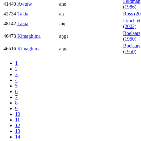
Feldman
41440
Awtuw
ane
(1986)
42734
Takia
aŋ
Ross (20
Lynch et 
48142
Takia
-aŋ
(2002)
Boelaars
46473
Kimaghima
aŋɡɛ
(1950)
Boelaars
46516
Kimaghima
aŋɡɛ
(1950)
1
2
3
4
5
6
7
8
9
10
11
12
13
14