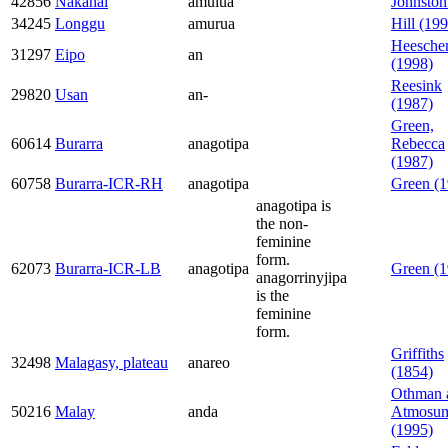
42856
Nakanai
amulua
Johnston
34245
Longgu
amurua
Hill (19
Heesche
31297
Eipo
an
(1998)
Reesink
29820
Usan
an-
(1987)
Green,
60614
Burarra
anagotipa
Rebecca
(1987)
60758
Burarra-ICR-RH
anagotipa
Green (1
anagotipa is
the non-
feminine
form.
62073
Burarra-ICR-LB
anagotipa
Green (1
anagorrinyjipa
is the
feminine
form.
Griffiths
32498
Malagasy, plateau
anareo
(1854)
Othman 
50216
Malay
anda
Atmosum
(1995)