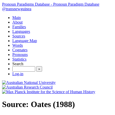
Pronoun Paradigms Database - Pronoun Paradigm Database
@transnewguinea
Main
About
Families
Languages
Sources
Language Map
Words
Cognates
Pronouns
Statistics
Search
»
Log-in
Source: Oates (1988)