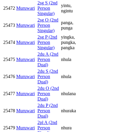
2sg S (2nd
yintu,
25472
Muruwari
Person
ngintu
Singular)
2sg O (2nd
panga,
25473
Muruwari
Person
punga
Singular)
2sg P (2nd
yingka,
25474
Muruwari
Person
pungka,
Singular)
pangka
2du A (2nd
25475
Muruwari
Person
nhula
Dual)
2du S (2nd
25476
Muruwari
Person
nhula
Dual)
2du O (2nd
25477
Muruwari
Person
nhulana
Dual)
2du P (2nd
25478
Muruwari
Person
nhuraka
Dual)
2pl A (2nd
25479
Muruwari
Person
nhura