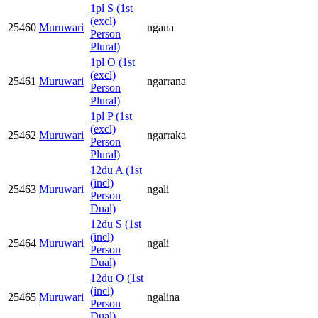
1pl S (1st
(excl)
25460
Muruwari
ngana
Person
Plural)
1pl O (1st
(excl)
25461
Muruwari
ngarrana
Person
Plural)
1pl P (1st
(excl)
25462
Muruwari
ngarraka
Person
Plural)
12du A (1st
(incl)
25463
Muruwari
ngali
Person
Dual)
12du S (1st
(incl)
25464
Muruwari
ngali
Person
Dual)
12du O (1st
(incl)
25465
Muruwari
ngalina
Person
Dual)