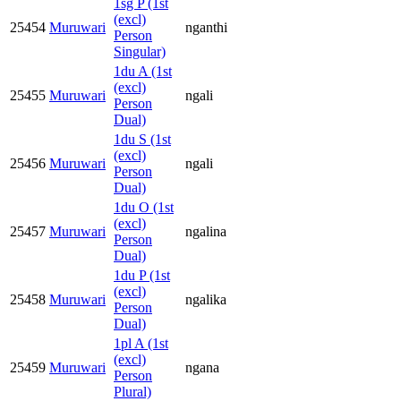
1sg P (1st
(excl)
25454
Muruwari
nganthi
Person
Singular)
1du A (1st
(excl)
25455
Muruwari
ngali
Person
Dual)
1du S (1st
(excl)
25456
Muruwari
ngali
Person
Dual)
1du O (1st
(excl)
25457
Muruwari
ngalina
Person
Dual)
1du P (1st
(excl)
25458
Muruwari
ngalika
Person
Dual)
1pl A (1st
(excl)
25459
Muruwari
ngana
Person
Plural)