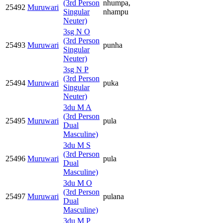
(3rd Person
nhumpa,
25492
Muruwari
Singular
nhampu
Neuter)
3sg N O
(3rd Person
25493
Muruwari
punha
Singular
Neuter)
3sg N P
(3rd Person
25494
Muruwari
puka
Singular
Neuter)
3du M A
(3rd Person
25495
Muruwari
pula
Dual
Masculine)
3du M S
(3rd Person
25496
Muruwari
pula
Dual
Masculine)
3du M O
(3rd Person
25497
Muruwari
pulana
Dual
Masculine)
3du M P