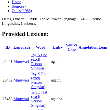
Home
/
Sources
/
Oates (1988)
Oates, Lynette F. 1988. The Muruwari language. C-108. Pacific
Linguistics: Canberra.
Provided Lexicon:
Source
ID
Language
Word
Entry
Annotation
Loan
Gloss
1sg A (1st
(excl)
25451
Muruwari
ngathu
Person
Singular)
1sg S (1st
(excl)
25452
Muruwari
ngathu
Person
Singular)
1sg O (1st
(excl)
25453
Muruwari
nganha
Person
Singular)