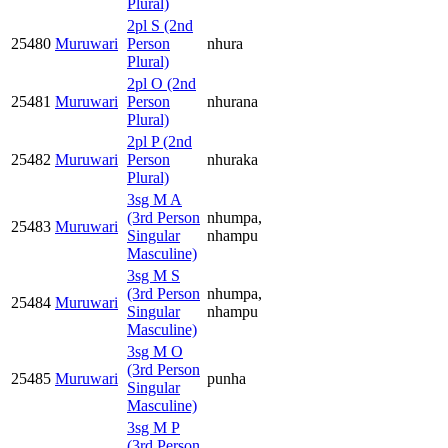
Plural)
2pl S (2nd
25480
Muruwari
Person
nhura
Plural)
2pl O (2nd
25481
Muruwari
Person
nhurana
Plural)
2pl P (2nd
25482
Muruwari
Person
nhuraka
Plural)
3sg M A
(3rd Person
nhumpa,
25483
Muruwari
Singular
nhampu
Masculine)
3sg M S
(3rd Person
nhumpa,
25484
Muruwari
Singular
nhampu
Masculine)
3sg M O
(3rd Person
25485
Muruwari
punha
Singular
Masculine)
3sg M P
(3rd Person