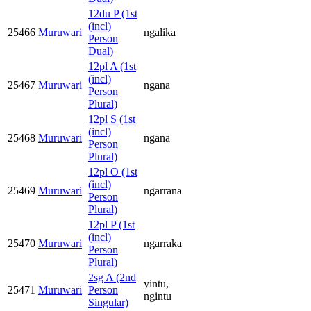
12du P (1st
(incl)
25466
Muruwari
ngalika
Person
Dual)
12pl A (1st
(incl)
25467
Muruwari
ngana
Person
Plural)
12pl S (1st
(incl)
25468
Muruwari
ngana
Person
Plural)
12pl O (1st
(incl)
25469
Muruwari
ngarrana
Person
Plural)
12pl P (1st
(incl)
25470
Muruwari
ngarraka
Person
Plural)
2sg A (2nd
yintu,
25471
Muruwari
Person
ngintu
Singular)