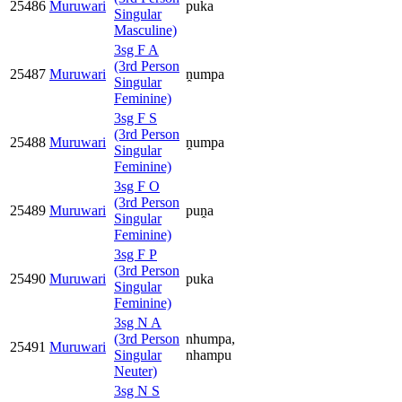
25486
Muruwari
puka
Singular
Masculine)
3sg F A
(3rd Person
25487
Muruwari
ṋumpa
Singular
Feminine)
3sg F S
(3rd Person
25488
Muruwari
ṋumpa
Singular
Feminine)
3sg F O
(3rd Person
25489
Muruwari
puṋa
Singular
Feminine)
3sg F P
(3rd Person
25490
Muruwari
puka
Singular
Feminine)
3sg N A
(3rd Person
nhumpa,
25491
Muruwari
Singular
nhampu
Neuter)
3sg N S