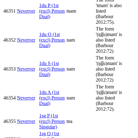
1du P (1st
'tmam' is also
46351
Neverver
(excl) Person
tnam
listed
Dual)
(Barbour
2012:75).
The form
1du O (1st
'(ŋ͡gu)mam' is
46352
Neverver
(excl) Person
nam
also listed
Dual)
(Barbour
2012:72)
The form
1du S (1st
'(ŋ͡gu)mam' is
46353
Neverver
(excl) Person
nam
also listed
Dual)
(Barbour
2012:72)
The form
1du A (1st
'(ŋ͡gu)mam' is
46354
Neverver
(excl) Person
nam
also listed
Dual)
(Barbour
2012:72).
1sg P (1st
46355
Neverver
(excl) Person
tna
Singular)
1sg O (1st