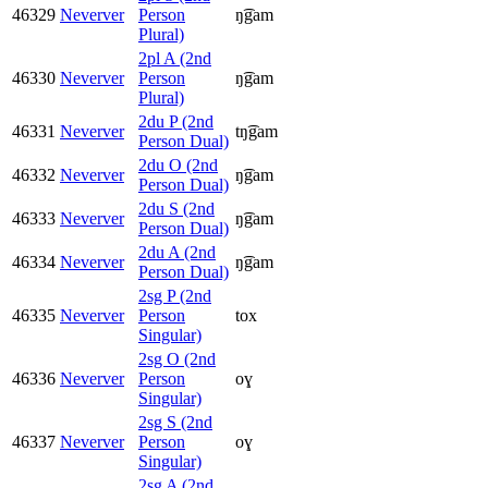
46329
Neverver
Person
ŋ͡gam
Plural)
2pl A (2nd
46330
Neverver
Person
ŋ͡gam
Plural)
2du P (2nd
46331
Neverver
tŋ͡gam
Person Dual)
2du O (2nd
46332
Neverver
ŋ͡gam
Person Dual)
2du S (2nd
46333
Neverver
ŋ͡gam
Person Dual)
2du A (2nd
46334
Neverver
ŋ͡gam
Person Dual)
2sg P (2nd
46335
Neverver
Person
tox
Singular)
2sg O (2nd
46336
Neverver
Person
oɣ
Singular)
2sg S (2nd
46337
Neverver
Person
oɣ
Singular)
2sg A (2nd