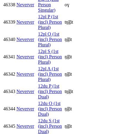
46338
Neverver
Person
oɣ
Singular)
12pl P (1st
46339
Neverver
(incl) Person
tŋ͡git
Plural)
12pl O (1st
46340
Neverver
(incl) Person
ŋ͡git
Plural)
12pl S (1st
46341
Neverver
(incl) Person
ŋ͡git
Plural)
12pl A (1st
46342
Neverver
(incl) Person
ŋ͡git
Plural)
12du P (1st
46343
Neverver
(incl) Person
tŋ͡git
Dual)
12du O (1st
46344
Neverver
(incl) Person
ŋ͡git
Dual)
12du S (1st
46345
Neverver
(incl) Person
ŋ͡git
Dual)