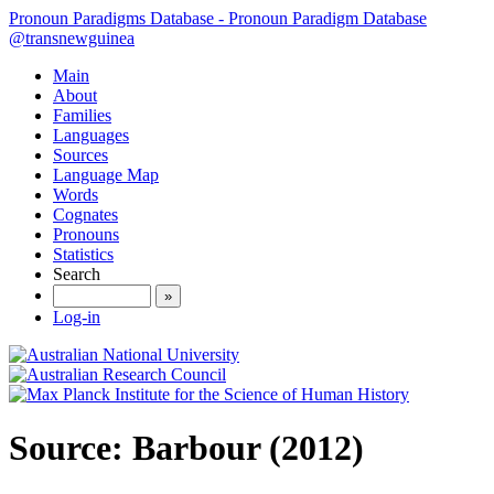
Pronoun Paradigms Database - Pronoun Paradigm Database
@transnewguinea
Main
About
Families
Languages
Sources
Language Map
Words
Cognates
Pronouns
Statistics
Search
»
Log-in
Source: Barbour (2012)