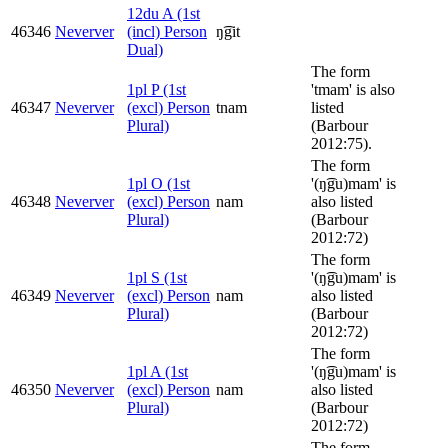
12du A (1st
46346
Neverver
(incl) Person
ŋ͡git
Dual)
The form
1pl P (1st
'tmam' is also
46347
Neverver
(excl) Person
tnam
listed
Plural)
(Barbour
2012:75).
The form
1pl O (1st
'(ŋ͡gu)mam' is
46348
Neverver
(excl) Person
nam
also listed
Plural)
(Barbour
2012:72)
The form
1pl S (1st
'(ŋ͡gu)mam' is
46349
Neverver
(excl) Person
nam
also listed
Plural)
(Barbour
2012:72)
The form
1pl A (1st
'(ŋ͡gu)mam' is
46350
Neverver
(excl) Person
nam
also listed
Plural)
(Barbour
2012:72)
The form