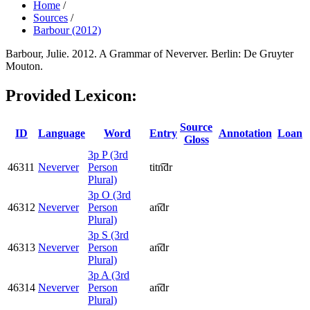
Home
/
Sources
/
Barbour (2012)
Barbour, Julie. 2012. A Grammar of Neverver. Berlin: De Gruyter
Mouton.
Provided Lexicon:
Source
ID
Language
Word
Entry
Annotation
Loan
Gloss
3p P (3rd
46311
Neverver
Person
titn͡dr
Plural)
3p O (3rd
46312
Neverver
Person
an͡dr
Plural)
3p S (3rd
46313
Neverver
Person
an͡dr
Plural)
3p A (3rd
46314
Neverver
Person
an͡dr
Plural)