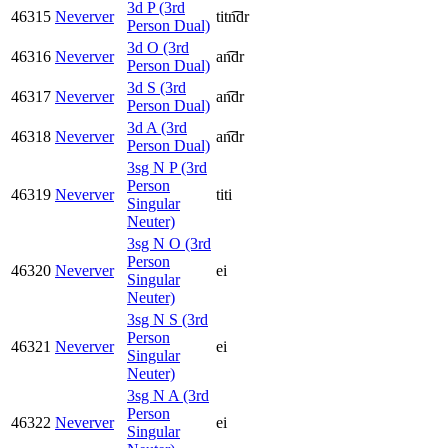
3d P (3rd
46315
Neverver
titn͡dr
Person Dual)
3d O (3rd
46316
Neverver
an͡dr
Person Dual)
3d S (3rd
46317
Neverver
an͡dr
Person Dual)
3d A (3rd
46318
Neverver
an͡dr
Person Dual)
3sg N P (3rd
Person
46319
Neverver
titi
Singular
Neuter)
3sg N O (3rd
Person
46320
Neverver
ei
Singular
Neuter)
3sg N S (3rd
Person
46321
Neverver
ei
Singular
Neuter)
3sg N A (3rd
Person
46322
Neverver
ei
Singular