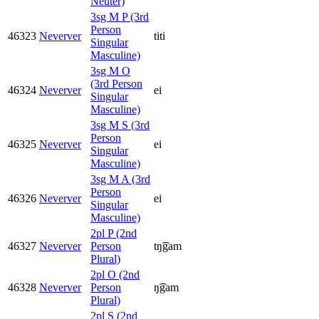
Neuter)
3sg M P (3rd
Person
46323
Neverver
titi
Singular
Masculine)
3sg M O
(3rd Person
46324
Neverver
ei
Singular
Masculine)
3sg M S (3rd
Person
46325
Neverver
ei
Singular
Masculine)
3sg M A (3rd
Person
46326
Neverver
ei
Singular
Masculine)
2pl P (2nd
46327
Neverver
Person
tŋ͡gam
Plural)
2pl O (2nd
46328
Neverver
Person
ŋ͡gam
Plural)
2pl S (2nd