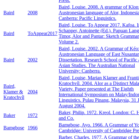
Press.
Baird, Louise. 2008. A grammar of Klon:
Baird
2008
Austronesian language of Alor, Indonesia
Canberra: Pacific Linguistics.
Baird, Louise. To Appear 2017. Kafoa. I
Schapper, Antoinette (Ed.). Papuan Lang
Baird
ToAppear2017
Timor, Alor and Pantar: Sketch Grammar
Volume 2.
Baird, Louise. 2002. A Grammar of Kéo
Austronesian Language of East Nusanta
Baird
2002
Dissertation. Research School of Pacific
Asian Studies. The Australian National
University: Canberra.
Baird, Louise, Marian Klamer and Frant
Kratochvíl. 2004. Alor as a Distinct Mal
Baird,
Variety. Paper presented at The Eighth
Klamer &
2004
International Symposium on Malay/Indo
Kratochvíl
Linguistics. Pulau Pinang, Malaysia, 31 
August 2004.
Baker, Philip. 1972. Kreol. London: C. 
Baker
1972
and Co.
Bamgbose, Ayo. 1966. A Grammar of Yo
Bamgbose
1966
Cambridge: University of Cambridge Pre
Barber, Charles. 1977. A Grammar of th