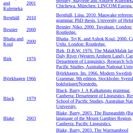
Bentley, Mayrene and Andrew Kulemeka
and
2001
Chichewa. München: LINCOM Europa.
Kulemeka
Berghäll, Liisa. 2010. Mauwake referen
Berghäll
2010
grammar. PhD thesis. University of Helsi
Besnier, Niko. 2000. Tuvaluan. London:
Besnier
2000
Routledge.
Bhatia and
Bhatia, Tej K. and Ashok Koul. 2000. Co
2000
Koul
Urdu. London: Routledge.
Birk, D.B.W. 1976. The MalakMalak la
Daly River (Western Arnhem Land). Can
Birk
1976
Department of Linguistics, Research Sch
Pacific Studies, Australian National Unive
Björkhagen, Im. 1966. Modern Swedish
Björkhagen
1966
Grammar. 9th edition. Stockholm: Svens
bokforlaget/Norstedts.
Black, Barry J. A Kalkatungu grammar.
Canberra: Department of Linguistics, Re
Black
1979
School of Pacific Studies, Australian Nat
University.
Blake, Barry. 2003. The Bungandith (B
Blake
2003
language of the Mount Gambier Region,
Canberra: Pacific Linguistics.
Blake, Barry. 2003. The Warrnambool