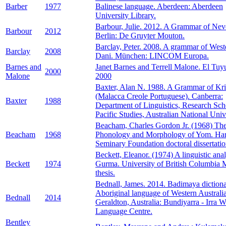
Barber
1977
Balinese language. Aberdeen: Aberdeen
University Library.
Barbour, Julie. 2012. A Grammar of Nev
Barbour
2012
Berlin: De Gruyter Mouton.
Barclay, Peter. 2008. A grammar of West
Barclay
2008
Dani. München: LINCOM Europa.
Barnes and
Janet Barnes and Terrell Malone. El Tuy
2000
Malone
2000
Baxter, Alan N. 1988. A Grammar of Kri
(Malacca Creole Portuguese). Canberra:
Baxter
1988
Department of Linguistics, Research Sch
Pacific Studies, Australian National Unive
Beacham, Charles Gordon Jr. (1968) Th
Beacham
1968
Phonology and Morphology of Yom. Har
Seminary Foundation doctoral dissertatio
Beckett, Eleanor. (1974) A linguistic anal
Beckett
1974
Gurma. University of British Columbia
thesis.
Bednall, James. 2014. Badimaya diction
Aboriginal language of Western Australia
Bednall
2014
Geraldton, Australia: Bundiyarra - Irra 
Language Centre.
Bentley