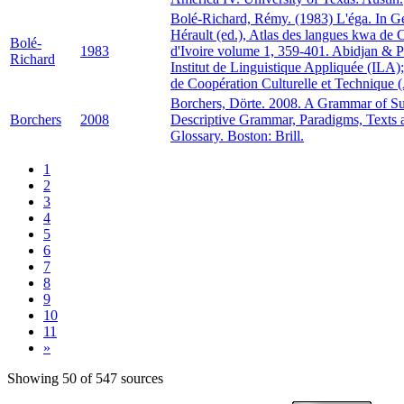
Bolé-Richard, Rémy. (1983) L'éga. In 
Hérault (ed.), Atlas des langues kwa de 
Bolé-
1983
d'Ivoire volume 1, 359-401. Abidjan & P
Richard
Institut de Linguistique Appliquée (ILA
de Coopération Culturelle et Technique
Borchers, Dörte. 2008. A Grammar of S
Borchers
2008
Descriptive Grammar, Paradigms, Texts 
Glossary. Boston: Brill.
1
2
3
4
5
6
7
8
9
10
11
»
Showing 50 of 547 sources