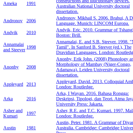
constructions and illucutionary devices.
Ameka
1991
Australian National University doctoral
dissertation.
Andronov, Mikhail S. 2006. Brahui, A D
Andronov
2006
Language. Munich: LINCOM Europa.
Andvik, Eric. 2010. Grammar of Tshangl
Andvik
2010
Boston: Brill.
Annamalai, E. and S.B. Steever. 1998. 
Annamalai
1998
Tamil". In Sanford B. Steever (ed.), The
and Steever
Dravidian Languages. London: Routledg
Anonby, Erik John. (2008) Phonology a
Morphology of Mambay (Niger-Congo,
Anonby
2008
Adamawa). Leiden University doctoral
dissertation.
Appleyard, David. 2013. Colloquial Amh
Appleyard
2013
London: Routledge.
Arka, I Wayan. 2016. Bahasa Rongga:
Arka
2016
Deskripsi, Tipologi, dan Teori. Atma Jay
University Press: Jakarta.
Asher and
Asher, R.E. and T.C. Kumari. 1997. Ma
1997
Kumari
London: Routledge.
Austin, Peter. 1981. A Grammar of Diyar
Austin
1981
Australia. Cambridge: Cambridge Univer