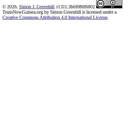
© 2026.
Simon J. Greenhill
. r1311.3b6f080f6802
TransNewGuinea.org
by
Simon Greenhill
is licensed under a
Creative Commons Attribution 4.0 International License
.