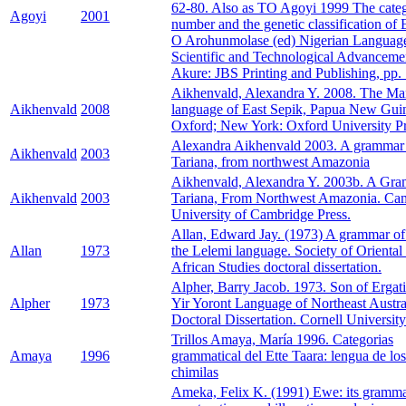
62-80. Also as TO Agoyi 1999 The cate
Agoyi
2001
number and the genetic classification of 
O Arohunmolase (ed) Nigerian Language
Scientific and Technological Advanceme
Akure: JBS Printing and Publishing, pp.
Aikhenvald, Alexandra Y. 2008. The M
Aikhenvald
2008
language of East Sepik, Papua New Gui
Oxford; New York: Oxford University Pr
Alexandra Aikhenvald 2003. A grammar
Aikhenvald
2003
Tariana, from northwest Amazonia
Aikhenvald, Alexandra Y. 2003b. A Gra
Aikhenvald
2003
Tariana, From Northwest Amazonia. Ca
University of Cambridge Press.
Allan, Edward Jay. (1973) A grammar o
Allan
1973
the Lelemi language. Society of Oriental
African Studies doctoral dissertation.
Alpher, Barry Jacob. 1973. Son of Ergat
Alpher
1973
Yir Yoront Language of Northeast Austra
Doctoral Dissertation. Cornell University
Trillos Amaya, María 1996. Categorias
Amaya
1996
grammatical del Ette Taara: lengua de los
chimilas
Ameka, Felix K. (1991) Ewe: its gramma