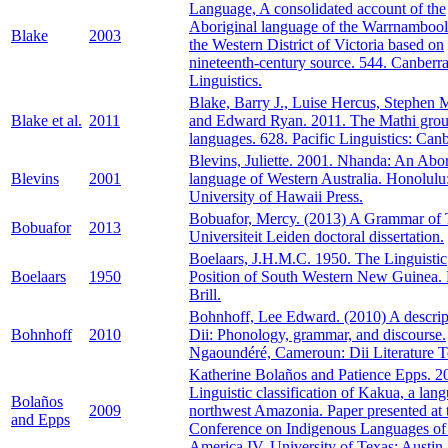
Language, A consolidated account of the
Aboriginal language of the Warrnambool
Blake
2003
the Western District of Victoria based on
nineteenth-century source. 544. Canberra
Linguistics.
Blake, Barry J., Luise Hercus, Stephen 
Blake et al.
2011
and Edward Ryan. 2011. The Mathi grou
languages. 628. Pacific Linguistics: Canb
Blevins, Juliette. 2001. Nhanda: An Abor
Blevins
2001
language of Western Australia. Honolulu
University of Hawaii Press.
Bobuafor, Mercy. (2013) A Grammar of T
Bobuafor
2013
Universiteit Leiden doctoral dissertation.
Boelaars, J.H.M.C. 1950. The Linguistic
Boelaars
1950
Position of South Western New Guinea. 
Brill.
Bohnhoff, Lee Edward. (2010) A descrip
Bohnhoff
2010
Dii: Phonology, grammar, and discourse.
Ngaoundéré, Cameroun: Dii Literature 
Katherine Bolaños and Patience Epps. 2
Linguistic classification of Kakua, a lan
Bolaños
2009
northwest Amazonia. Paper presented at 
and Epps
Conference on Indigenous Languages of
America IV. University of Texas: Austin.