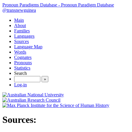
Pronoun Paradigms Database - Pronoun Paradigm Database
@transnewguinea
Main
About
Families
Languages
Sources
Language Map
Words
Cognates
Pronouns
Statistics
Search
»
Log-in
Sources: