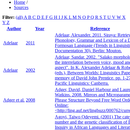
Home
/
Sources
Filter:
(all)
A
B
C
D
E
F
G
H
I
J
K
L
M
N
O
P
Q
R
S
T
U
V
W
X
Y
Z
Author
Year
Reference
Adelaar, Alexander. 2011. Siraya: Retrie
Phonology, Grammar and Lexicon of a 
Adelaar
2011
Formosan Language (Trends in Linguisti
Documentation 30). Berlin: Mouton.
Adelaar, Sandar. 2002. "Salako morphol
the interrelation between voice, mood an
aspect". In K. Alexander Adelaar & Robe
Adelaar
2002
(eds.), Between Worlds: Linguistics Pape
memory of David John Prentice. pp. 1-27
Pacific Linguistics: Canberra.
Adger, David, Daniel Harbour and Laur
Watkins. 2008. Mirrors and Microparame
Adger et al.
2008
Phrase Structure Beyond Free Word Orde
Online:
<http://ling.auf.net/lingbuzz/000762/curr
Agoyi, Taiwo Ọdeyemi. (2001) The cate
number and the genetic classification of È
Inquiry in African Languages and Literat