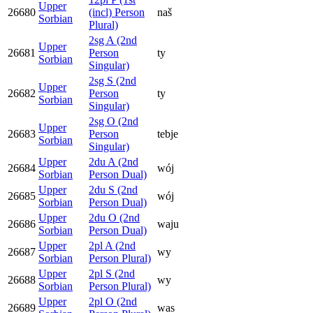
Upper
26680
(incl) Person
naš
Sorbian
Plural)
2sg A (2nd
Upper
26681
Person
ty
Sorbian
Singular)
2sg S (2nd
Upper
26682
Person
ty
Sorbian
Singular)
2sg O (2nd
Upper
26683
Person
tebje
Sorbian
Singular)
Upper
2du A (2nd
26684
wój
Sorbian
Person Dual)
Upper
2du S (2nd
26685
wój
Sorbian
Person Dual)
Upper
2du O (2nd
26686
waju
Sorbian
Person Dual)
Upper
2pl A (2nd
26687
wy
Sorbian
Person Plural)
Upper
2pl S (2nd
26688
wy
Sorbian
Person Plural)
Upper
2pl O (2nd
26689
was