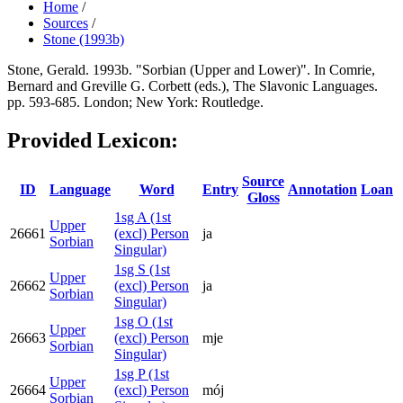
Home
/
Sources
/
Stone (1993b)
Stone, Gerald. 1993b. "Sorbian (Upper and Lower)". In Comrie,
Bernard and Greville G. Corbett (eds.), The Slavonic Languages.
pp. 593-685. London; New York: Routledge.
Provided Lexicon:
Source
ID
Language
Word
Entry
Annotation
Loan
Gloss
1sg A (1st
Upper
26661
(excl) Person
ja
Sorbian
Singular)
1sg S (1st
Upper
26662
(excl) Person
ja
Sorbian
Singular)
1sg O (1st
Upper
26663
(excl) Person
mje
Sorbian
Singular)
1sg P (1st
Upper
26664
(excl) Person
mój
Sorbian