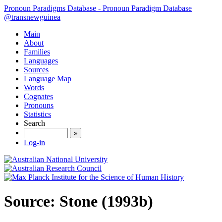
Pronoun Paradigms Database - Pronoun Paradigm Database
@transnewguinea
Main
About
Families
Languages
Sources
Language Map
Words
Cognates
Pronouns
Statistics
Search
»
Log-in
Source: Stone (1993b)