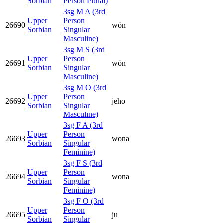
Sorbian
Person Plural)
3sg M A (3rd
Upper
Person
26690
wón
Sorbian
Singular
Masculine)
3sg M S (3rd
Upper
Person
26691
wón
Sorbian
Singular
Masculine)
3sg M O (3rd
Upper
Person
26692
jeho
Sorbian
Singular
Masculine)
3sg F A (3rd
Upper
Person
26693
wona
Sorbian
Singular
Feminine)
3sg F S (3rd
Upper
Person
26694
wona
Sorbian
Singular
Feminine)
3sg F O (3rd
Upper
Person
26695
ju
Sorbian
Singular