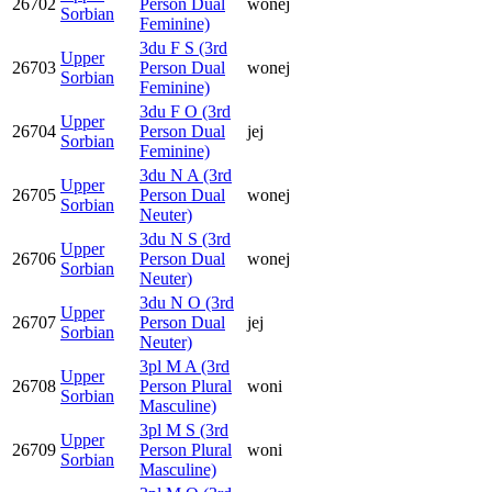
26702
Person Dual
wonej
Sorbian
Feminine)
3du F S (3rd
Upper
26703
Person Dual
wonej
Sorbian
Feminine)
3du F O (3rd
Upper
26704
Person Dual
jej
Sorbian
Feminine)
3du N A (3rd
Upper
26705
Person Dual
wonej
Sorbian
Neuter)
3du N S (3rd
Upper
26706
Person Dual
wonej
Sorbian
Neuter)
3du N O (3rd
Upper
26707
Person Dual
jej
Sorbian
Neuter)
3pl M A (3rd
Upper
26708
Person Plural
woni
Sorbian
Masculine)
3pl M S (3rd
Upper
26709
Person Plural
woni
Sorbian
Masculine)