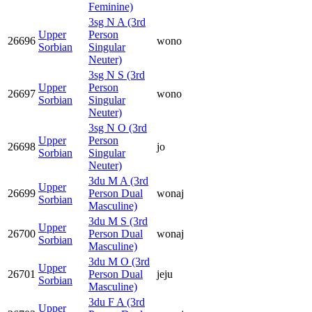
Feminine)
3sg N A (3rd
Upper
Person
26696
wono
Sorbian
Singular
Neuter)
3sg N S (3rd
Upper
Person
26697
wono
Sorbian
Singular
Neuter)
3sg N O (3rd
Upper
Person
26698
jo
Sorbian
Singular
Neuter)
3du M A (3rd
Upper
26699
Person Dual
wonaj
Sorbian
Masculine)
3du M S (3rd
Upper
26700
Person Dual
wonaj
Sorbian
Masculine)
3du M O (3rd
Upper
26701
Person Dual
jeju
Sorbian
Masculine)
3du F A (3rd
Upper