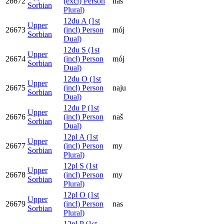
26672
(excl) Person
naš
Sorbian
Plural)
12du A (1st
Upper
26673
(incl) Person
mój
Sorbian
Dual)
12du S (1st
Upper
26674
(incl) Person
mój
Sorbian
Dual)
12du O (1st
Upper
26675
(incl) Person
naju
Sorbian
Dual)
12du P (1st
Upper
26676
(incl) Person
naš
Sorbian
Dual)
12pl A (1st
Upper
26677
(incl) Person
my
Sorbian
Plural)
12pl S (1st
Upper
26678
(incl) Person
my
Sorbian
Plural)
12pl O (1st
Upper
26679
(incl) Person
nas
Sorbian
Plural)
12pl P (1st