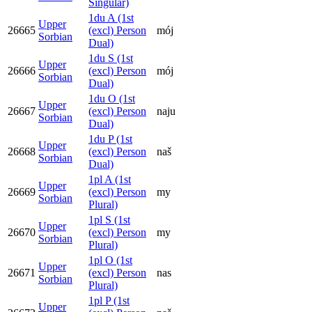
Singular)
1du A (1st
Upper
26665
(excl) Person
mój
Sorbian
Dual)
1du S (1st
Upper
26666
(excl) Person
mój
Sorbian
Dual)
1du O (1st
Upper
26667
(excl) Person
naju
Sorbian
Dual)
1du P (1st
Upper
26668
(excl) Person
naš
Sorbian
Dual)
1pl A (1st
Upper
26669
(excl) Person
my
Sorbian
Plural)
1pl S (1st
Upper
26670
(excl) Person
my
Sorbian
Plural)
1pl O (1st
Upper
26671
(excl) Person
nas
Sorbian
Plural)
1pl P (1st
Upper