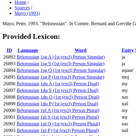
Home
/
Sources
/
Mayo (1993)
Mayo, Peter. 1993. "Belorussian". In Comrie, Bernard and Greville 
Provided Lexicon:
ID
Language
Word
Entry
26892
Belorussian
1sg A (1st (excl) Person Singular)
ja
26893
Belorussian
1sg S (1st (excl) Person Singular)
ja
26894
Belorussian
1sg O (1st (excl) Person Singular)
mjane̍
26895
Belorussian
1sg P (1st (excl) Person Singular)
moj
26896
Belorussian
1du A (1st (excl) Person Dual)
my
26897
Belorussian
1du S (1st (excl) Person Dual)
my
26898
Belorussian
1du O (1st (excl) Person Dual)
nas
26899
Belorussian
1du P (1st (excl) Person Dual)
naš
26900
Belorussian
1pl A (1st (excl) Person Plural)
my
26901
Belorussian
1pl S (1st (excl) Person Plural)
my
26902
Belorussian
1pl O (1st (excl) Person Plural)
nas
26903
Belorussian
1pl P (1st (excl) Person Plural)
naš