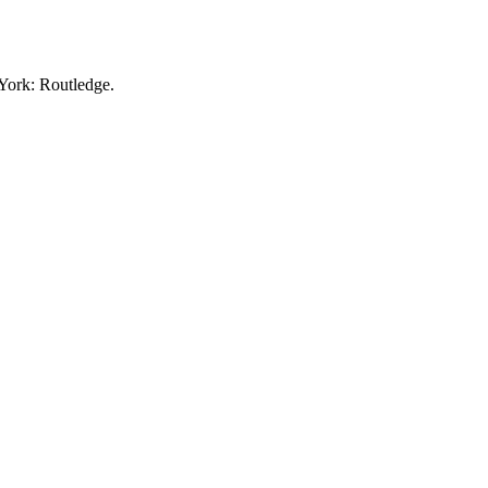
York: Routledge.