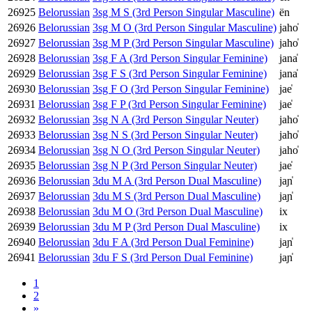
26925
Belorussian
3sg M S (3rd Person Singular Masculine)
ën
26926
Belorussian
3sg M O (3rd Person Singular Masculine)
jaho̍
26927
Belorussian
3sg M P (3rd Person Singular Masculine)
jaho̍
26928
Belorussian
3sg F A (3rd Person Singular Feminine)
jana̍
26929
Belorussian
3sg F S (3rd Person Singular Feminine)
jana̍
26930
Belorussian
3sg F O (3rd Person Singular Feminine)
jae̍
26931
Belorussian
3sg F P (3rd Person Singular Feminine)
jae̍
26932
Belorussian
3sg N A (3rd Person Singular Neuter)
jaho̍
26933
Belorussian
3sg N S (3rd Person Singular Neuter)
jaho̍
26934
Belorussian
3sg N O (3rd Person Singular Neuter)
jaho̍
26935
Belorussian
3sg N P (3rd Person Singular Neuter)
jae̍
26936
Belorussian
3du M A (3rd Person Dual Masculine)
jaɲ̍
26937
Belorussian
3du M S (3rd Person Dual Masculine)
jaɲ̍
26938
Belorussian
3du M O (3rd Person Dual Masculine)
ix
26939
Belorussian
3du M P (3rd Person Dual Masculine)
ix
26940
Belorussian
3du F A (3rd Person Dual Feminine)
jaɲ̍
26941
Belorussian
3du F S (3rd Person Dual Feminine)
jaɲ̍
1
2
»