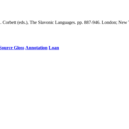
G. Corbett (eds.), The Slavonic Languages. pp. 887-946. London; New 
Source Gloss
Annotation
Loan