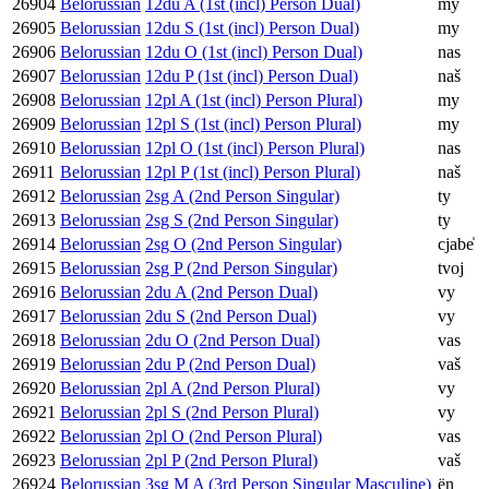
26904
Belorussian
12du A (1st (incl) Person Dual)
my
26905
Belorussian
12du S (1st (incl) Person Dual)
my
26906
Belorussian
12du O (1st (incl) Person Dual)
nas
26907
Belorussian
12du P (1st (incl) Person Dual)
naš
26908
Belorussian
12pl A (1st (incl) Person Plural)
my
26909
Belorussian
12pl S (1st (incl) Person Plural)
my
26910
Belorussian
12pl O (1st (incl) Person Plural)
nas
26911
Belorussian
12pl P (1st (incl) Person Plural)
naš
26912
Belorussian
2sg A (2nd Person Singular)
ty
26913
Belorussian
2sg S (2nd Person Singular)
ty
26914
Belorussian
2sg O (2nd Person Singular)
cjabe̍
26915
Belorussian
2sg P (2nd Person Singular)
tvoj
26916
Belorussian
2du A (2nd Person Dual)
vy
26917
Belorussian
2du S (2nd Person Dual)
vy
26918
Belorussian
2du O (2nd Person Dual)
vas
26919
Belorussian
2du P (2nd Person Dual)
vaš
26920
Belorussian
2pl A (2nd Person Plural)
vy
26921
Belorussian
2pl S (2nd Person Plural)
vy
26922
Belorussian
2pl O (2nd Person Plural)
vas
26923
Belorussian
2pl P (2nd Person Plural)
vaš
26924
Belorussian
3sg M A (3rd Person Singular Masculine)
ën