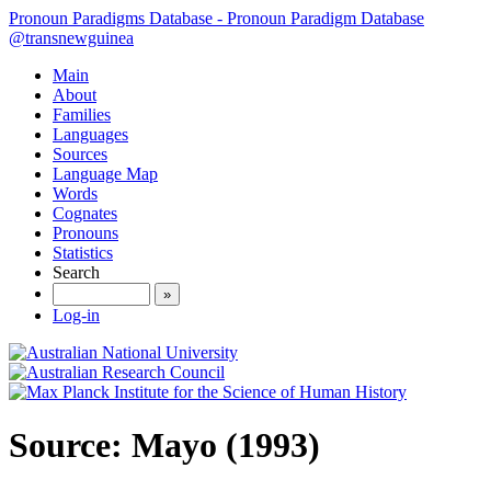
Pronoun Paradigms Database - Pronoun Paradigm Database
@transnewguinea
Main
About
Families
Languages
Sources
Language Map
Words
Cognates
Pronouns
Statistics
Search
»
Log-in
Source: Mayo (1993)