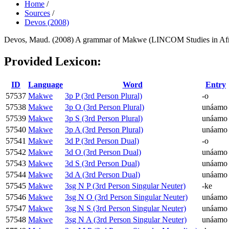
Home
/
Sources
/
Devos (2008)
Devos, Maud. (2008) A grammar of Makwe (LINCOM Studies in Afric
Provided Lexicon:
ID
Language
Word
Entry
57537
Makwe
3p P (3rd Person Plural)
-o
57538
Makwe
3p O (3rd Person Plural)
unáamo
57539
Makwe
3p S (3rd Person Plural)
unáamo
57540
Makwe
3p A (3rd Person Plural)
unáamo
57541
Makwe
3d P (3rd Person Dual)
-o
57542
Makwe
3d O (3rd Person Dual)
unáamo
57543
Makwe
3d S (3rd Person Dual)
unáamo
57544
Makwe
3d A (3rd Person Dual)
unáamo
57545
Makwe
3sg N P (3rd Person Singular Neuter)
-ke
57546
Makwe
3sg N O (3rd Person Singular Neuter)
unáamo
57547
Makwe
3sg N S (3rd Person Singular Neuter)
unáamo
57548
Makwe
3sg N A (3rd Person Singular Neuter)
unáamo