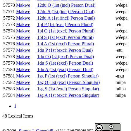
57570
Makwe
12du O (1st (incl) Person Dual)
wéepa
57571
Makwe
12du S (1st (incl) Person Dual)
wéepa
57572
Makwe
12du A (1st (incl) Person Dual)
wéepa
57573
Makwe
1pl P (1st (excl) Person Plural)
-etu
57574
Makwe
1pl O (1st (excl) Person Plural)
wéepa
57575
Makwe
1pl S (1st (excl) Person Plural)
wéepa
57576
Makwe
1pl A (1st (excl) Person Plural)
wéepa
57577
Makwe
1du P (1st (excl) Person Dual)
-etu
57578
Makwe
1du O (1st (excl) Person Dual)
wéepa
57579
Makwe
1du S (1st (excl) Person Dual)
wéepa
57580
Makwe
1du A (1st (excl) Person Dual)
wéepa
57581
Makwe
1sg P (1st (excl) Person Singular)
-ŋgu
57582
Makwe
1sg O (1st (excl) Person Singular)
míipa
57583
Makwe
1sg S (1st (excl) Person Singular)
míipa
57584
Makwe
1sg A (1st (excl) Person Singular)
míipa
1
48 Lexical Items
© 2026.
Simon J. Greenhill
. r1311.3b6f080f6802