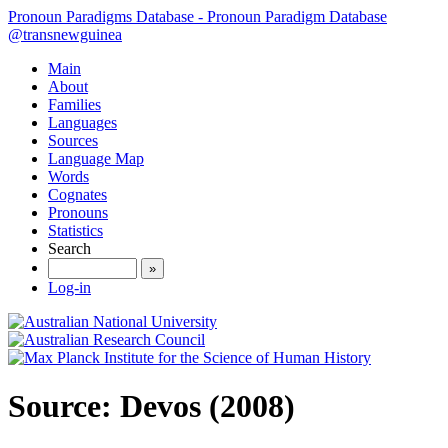
Pronoun Paradigms Database - Pronoun Paradigm Database
@transnewguinea
Main
About
Families
Languages
Sources
Language Map
Words
Cognates
Pronouns
Statistics
Search
»
Log-in
Source: Devos (2008)