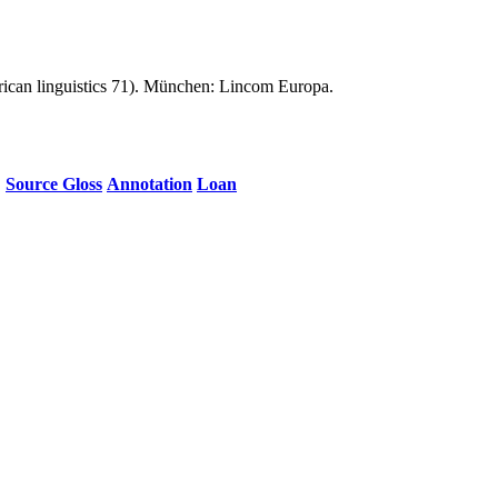
an linguistics 71). München: Lincom Europa.
Source Gloss
Annotation
Loan