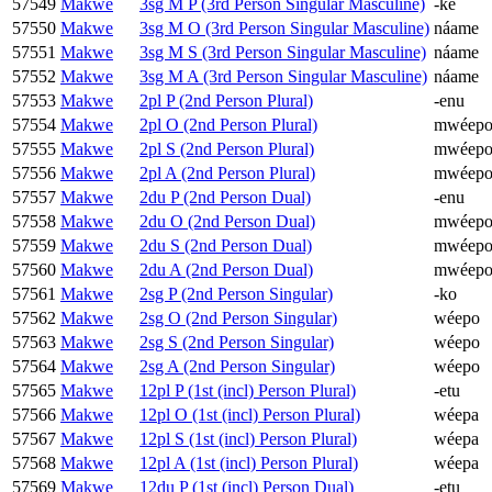
57549
Makwe
3sg M P (3rd Person Singular Masculine)
-ke
57550
Makwe
3sg M O (3rd Person Singular Masculine)
náame
57551
Makwe
3sg M S (3rd Person Singular Masculine)
náame
57552
Makwe
3sg M A (3rd Person Singular Masculine)
náame
57553
Makwe
2pl P (2nd Person Plural)
-enu
57554
Makwe
2pl O (2nd Person Plural)
mwéep
57555
Makwe
2pl S (2nd Person Plural)
mwéep
57556
Makwe
2pl A (2nd Person Plural)
mwéep
57557
Makwe
2du P (2nd Person Dual)
-enu
57558
Makwe
2du O (2nd Person Dual)
mwéep
57559
Makwe
2du S (2nd Person Dual)
mwéep
57560
Makwe
2du A (2nd Person Dual)
mwéep
57561
Makwe
2sg P (2nd Person Singular)
-ko
57562
Makwe
2sg O (2nd Person Singular)
wéepo
57563
Makwe
2sg S (2nd Person Singular)
wéepo
57564
Makwe
2sg A (2nd Person Singular)
wéepo
57565
Makwe
12pl P (1st (incl) Person Plural)
-etu
57566
Makwe
12pl O (1st (incl) Person Plural)
wéepa
57567
Makwe
12pl S (1st (incl) Person Plural)
wéepa
57568
Makwe
12pl A (1st (incl) Person Plural)
wéepa
57569
Makwe
12du P (1st (incl) Person Dual)
-etu