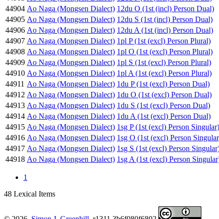
44904
Ao Naga (Mongsen Dialect)
12du O (1st (incl) Person Dual)
44905
Ao Naga (Mongsen Dialect)
12du S (1st (incl) Person Dual)
44906
Ao Naga (Mongsen Dialect)
12du A (1st (incl) Person Dual)
44907
Ao Naga (Mongsen Dialect)
1pl P (1st (excl) Person Plural)
44908
Ao Naga (Mongsen Dialect)
1pl O (1st (excl) Person Plural)
44909
Ao Naga (Mongsen Dialect)
1pl S (1st (excl) Person Plural)
44910
Ao Naga (Mongsen Dialect)
1pl A (1st (excl) Person Plural)
44911
Ao Naga (Mongsen Dialect)
1du P (1st (excl) Person Dual)
44912
Ao Naga (Mongsen Dialect)
1du O (1st (excl) Person Dual)
44913
Ao Naga (Mongsen Dialect)
1du S (1st (excl) Person Dual)
44914
Ao Naga (Mongsen Dialect)
1du A (1st (excl) Person Dual)
44915
Ao Naga (Mongsen Dialect)
1sg P (1st (excl) Person Singular
44916
Ao Naga (Mongsen Dialect)
1sg O (1st (excl) Person Singular
44917
Ao Naga (Mongsen Dialect)
1sg S (1st (excl) Person Singular
44918
Ao Naga (Mongsen Dialect)
1sg A (1st (excl) Person Singular
1
48 Lexical Items
© 2026.
Simon J. Greenhill
. r1311.3b6f080f6802