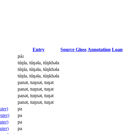
Entry
Source Gloss
Annotation
Loan
páɹ
túŋla, túŋəla, túŋkhəla
túŋla, túŋəla, túŋkhəla
túŋla, túŋəla, túŋkhəla
panət, tuŋnət, tuŋət
panət, tuŋnət, tuŋət
panət, tuŋnət, tuŋət
panət, tuŋnət, tuŋət
uter)
pa
uter)
pa
uter)
pa
uter)
pa