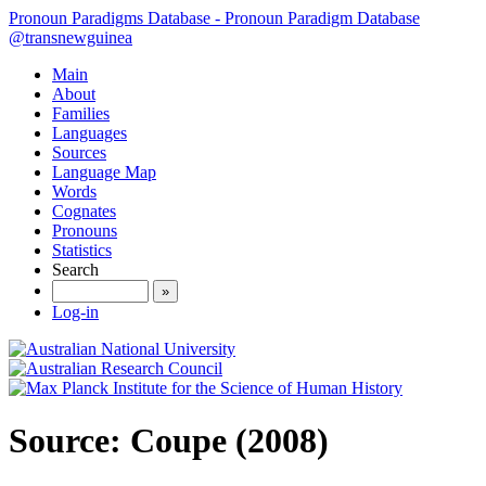
Pronoun Paradigms Database - Pronoun Paradigm Database
@transnewguinea
Main
About
Families
Languages
Sources
Language Map
Words
Cognates
Pronouns
Statistics
Search
»
Log-in
Source: Coupe (2008)