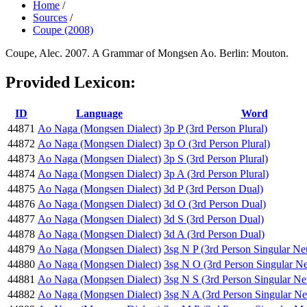
Home
/
Sources
/
Coupe (2008)
Coupe, Alec. 2007. A Grammar of Mongsen Ao. Berlin: Mouton.
Provided Lexicon:
ID
Language
Word
44871
Ao Naga (Mongsen Dialect)
3p P (3rd Person Plural)
44872
Ao Naga (Mongsen Dialect)
3p O (3rd Person Plural)
44873
Ao Naga (Mongsen Dialect)
3p S (3rd Person Plural)
44874
Ao Naga (Mongsen Dialect)
3p A (3rd Person Plural)
44875
Ao Naga (Mongsen Dialect)
3d P (3rd Person Dual)
44876
Ao Naga (Mongsen Dialect)
3d O (3rd Person Dual)
44877
Ao Naga (Mongsen Dialect)
3d S (3rd Person Dual)
44878
Ao Naga (Mongsen Dialect)
3d A (3rd Person Dual)
44879
Ao Naga (Mongsen Dialect)
3sg N P (3rd Person Singular Ne
44880
Ao Naga (Mongsen Dialect)
3sg N O (3rd Person Singular Ne
44881
Ao Naga (Mongsen Dialect)
3sg N S (3rd Person Singular Ne
44882
Ao Naga (Mongsen Dialect)
3sg N A (3rd Person Singular Ne