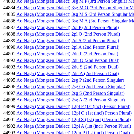
44883
Ao Naga (Mongsen Dialect)
3sg M P (3rd Person Singular Ma
44884
Ao Naga (Mongsen Dialect)
3sg M O (3rd Person Singular M
44885
Ao Naga (Mongsen Dialect)
3sg M S (3rd Person Singular Ma
44886
Ao Naga (Mongsen Dialect)
3sg M A (3rd Person Singular Ma
44887
Ao Naga (Mongsen Dialect)
2pl P (2nd Person Plural)
44888
Ao Naga (Mongsen Dialect)
2pl O (2nd Person Plural)
44889
Ao Naga (Mongsen Dialect)
2pl S (2nd Person Plural)
44890
Ao Naga (Mongsen Dialect)
2pl A (2nd Person Plural)
44891
Ao Naga (Mongsen Dialect)
2du P (2nd Person Dual)
44892
Ao Naga (Mongsen Dialect)
2du O (2nd Person Dual)
44893
Ao Naga (Mongsen Dialect)
2du S (2nd Person Dual)
44894
Ao Naga (Mongsen Dialect)
2du A (2nd Person Dual)
44895
Ao Naga (Mongsen Dialect)
2sg P (2nd Person Singular)
44896
Ao Naga (Mongsen Dialect)
2sg O (2nd Person Singular)
44897
Ao Naga (Mongsen Dialect)
2sg S (2nd Person Singular)
44898
Ao Naga (Mongsen Dialect)
2sg A (2nd Person Singular)
44899
Ao Naga (Mongsen Dialect)
12pl P (1st (incl) Person Plural)
44900
Ao Naga (Mongsen Dialect)
12pl O (1st (incl) Person Plural)
44901
Ao Naga (Mongsen Dialect)
12pl S (1st (incl) Person Plural)
44902
Ao Naga (Mongsen Dialect)
12pl A (1st (incl) Person Plural)
44903
Ao Naga (Mongsen Dialect)
12du P (1st (incl) Person Dual)