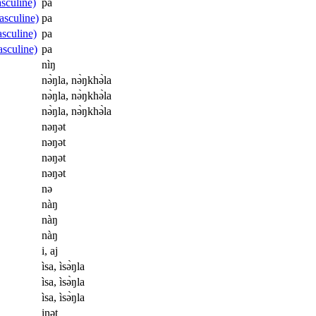
sculine)
pa
asculine)
pa
sculine)
pa
sculine)
pa
nìŋ
nə̀ŋla, nə̀ŋkhə̀la
nə̀ŋla, nə̀ŋkhə̀la
nə̀ŋla, nə̀ŋkhə̀la
nəŋət
nəŋət
nəŋət
nəŋət
nə
nàŋ
nàŋ
nàŋ
i, aj
ìsa, ìsə̀ŋla
ìsa, ìsə̀ŋla
ìsa, ìsə̀ŋla
inət