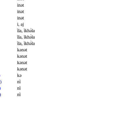
inət
inət
inət
i, aj
ìla, ìkhə̀la
ìla, ìkhə̀la
ìla, ìkhə̀la
kənət
kənət
kənət
kənət
)
kə
)
nì
)
nì
)
nì