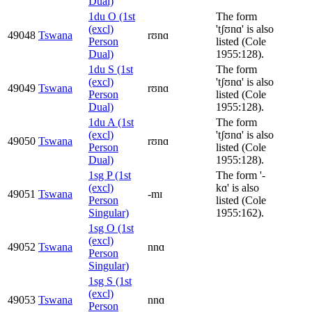
Dual)
1du O (1st
The form
(excl)
'tʃʊnɑ' is also
49048
Tswana
rʊnɑ
Person
listed (Cole
Dual)
1955:128).
1du S (1st
The form
(excl)
'tʃʊnɑ' is also
49049
Tswana
rʊnɑ
Person
listed (Cole
Dual)
1955:128).
1du A (1st
The form
(excl)
'tʃʊnɑ' is also
49050
Tswana
rʊnɑ
Person
listed (Cole
Dual)
1955:128).
1sg P (1st
The form '-
(excl)
kɑ' is also
49051
Tswana
-mɪ
Person
listed (Cole
Singular)
1955:162).
1sg O (1st
(excl)
49052
Tswana
nnɑ
Person
Singular)
1sg S (1st
(excl)
49053
Tswana
nnɑ
Person