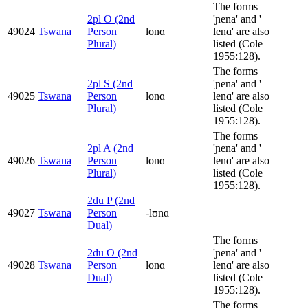
The forms
2pl O (2nd
'ɲena' and '
49024
Tswana
Person
lonɑ
lenɑ' are also
Plural)
listed (Cole
1955:128).
The forms
2pl S (2nd
'ɲena' and '
49025
Tswana
Person
lonɑ
lenɑ' are also
Plural)
listed (Cole
1955:128).
The forms
2pl A (2nd
'ɲena' and '
49026
Tswana
Person
lonɑ
lenɑ' are also
Plural)
listed (Cole
1955:128).
2du P (2nd
49027
Tswana
Person
-lʊnɑ
Dual)
The forms
2du O (2nd
'ɲena' and '
49028
Tswana
Person
lonɑ
lenɑ' are also
Dual)
listed (Cole
1955:128).
The forms