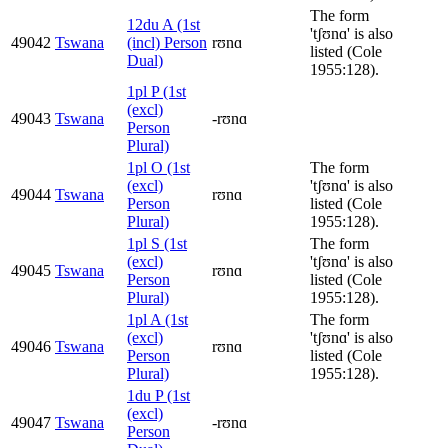
The form
12du A (1st
'tʃʊnɑ' is also
49042
Tswana
(incl) Person
rʊnɑ
listed (Cole
Dual)
1955:128).
1pl P (1st
(excl)
49043
Tswana
-rʊnɑ
Person
Plural)
1pl O (1st
The form
(excl)
'tʃʊnɑ' is also
49044
Tswana
rʊnɑ
Person
listed (Cole
Plural)
1955:128).
1pl S (1st
The form
(excl)
'tʃʊnɑ' is also
49045
Tswana
rʊnɑ
Person
listed (Cole
Plural)
1955:128).
1pl A (1st
The form
(excl)
'tʃʊnɑ' is also
49046
Tswana
rʊnɑ
Person
listed (Cole
Plural)
1955:128).
1du P (1st
(excl)
49047
Tswana
-rʊnɑ
Person