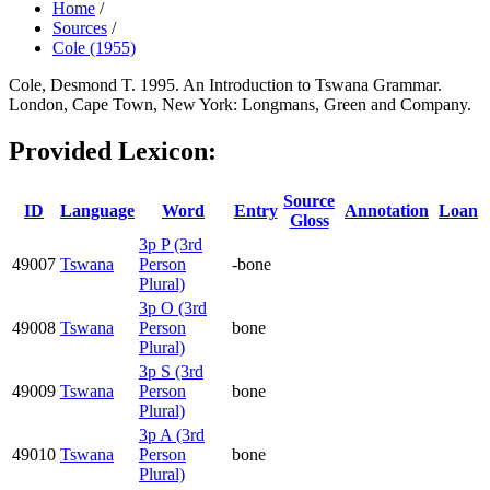
Home
/
Sources
/
Cole (1955)
Cole, Desmond T. 1995. An Introduction to Tswana Grammar.
London, Cape Town, New York: Longmans, Green and Company.
Provided Lexicon:
Source
ID
Language
Word
Entry
Annotation
Loan
Gloss
3p P (3rd
49007
Tswana
Person
-bone
Plural)
3p O (3rd
49008
Tswana
Person
bone
Plural)
3p S (3rd
49009
Tswana
Person
bone
Plural)
3p A (3rd
49010
Tswana
Person
bone
Plural)