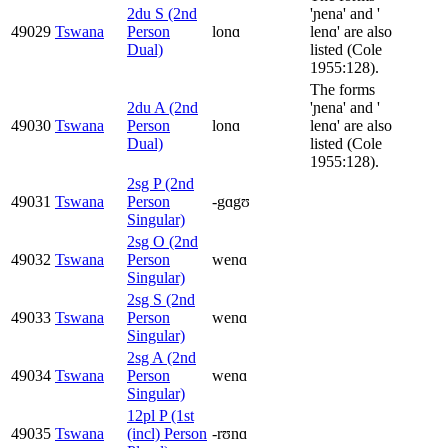
2du S (2nd
'ɲena' and '
49029
Tswana
Person
lonɑ
lenɑ' are also
Dual)
listed (Cole
1955:128).
The forms
2du A (2nd
'ɲena' and '
49030
Tswana
Person
lonɑ
lenɑ' are also
Dual)
listed (Cole
1955:128).
2sg P (2nd
49031
Tswana
Person
-gɑgʊ
Singular)
2sg O (2nd
49032
Tswana
Person
wenɑ
Singular)
2sg S (2nd
49033
Tswana
Person
wenɑ
Singular)
2sg A (2nd
49034
Tswana
Person
wenɑ
Singular)
12pl P (1st
49035
Tswana
(incl) Person
-rʊnɑ