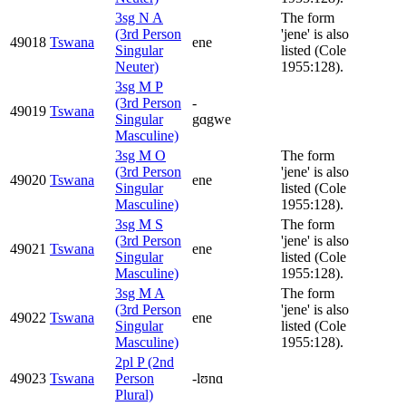
3sg N A
The form
(3rd Person
'jene' is also
49018
Tswana
ene
Singular
listed (Cole
Neuter)
1955:128).
3sg M P
(3rd Person
-
49019
Tswana
Singular
gɑgwe
Masculine)
3sg M O
The form
(3rd Person
'jene' is also
49020
Tswana
ene
Singular
listed (Cole
Masculine)
1955:128).
3sg M S
The form
(3rd Person
'jene' is also
49021
Tswana
ene
Singular
listed (Cole
Masculine)
1955:128).
3sg M A
The form
(3rd Person
'jene' is also
49022
Tswana
ene
Singular
listed (Cole
Masculine)
1955:128).
2pl P (2nd
49023
Tswana
Person
-lʊnɑ
Plural)