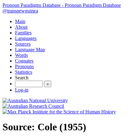
Pronoun Paradigms Database - Pronoun Paradigm Database
@transnewguinea
Main
About
Families
Languages
Sources
Language Map
Words
Cognates
Pronouns
Statistics
Search
»
Log-in
Source: Cole (1955)