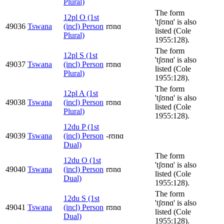
Plural)
The form
12pl O (1st
'tʃʊnɑ' is also
49036
Tswana
(incl) Person
rʊnɑ
listed (Cole
Plural)
1955:128).
The form
12pl S (1st
'tʃʊnɑ' is also
49037
Tswana
(incl) Person
rʊnɑ
listed (Cole
Plural)
1955:128).
The form
12pl A (1st
'tʃʊnɑ' is also
49038
Tswana
(incl) Person
rʊnɑ
listed (Cole
Plural)
1955:128).
12du P (1st
49039
Tswana
(incl) Person
-rʊnɑ
Dual)
The form
12du O (1st
'tʃʊnɑ' is also
49040
Tswana
(incl) Person
rʊnɑ
listed (Cole
Dual)
1955:128).
The form
12du S (1st
'tʃʊnɑ' is also
49041
Tswana
(incl) Person
rʊnɑ
listed (Cole
Dual)
1955:128).