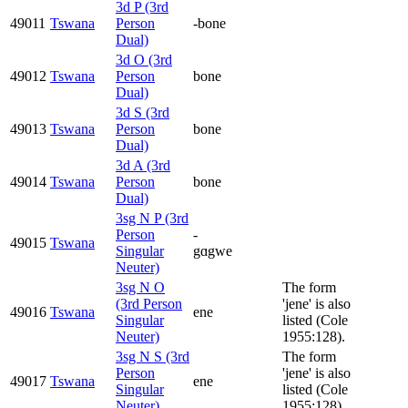
3d P (3rd
49011
Tswana
Person
-bone
Dual)
3d O (3rd
49012
Tswana
Person
bone
Dual)
3d S (3rd
49013
Tswana
Person
bone
Dual)
3d A (3rd
49014
Tswana
Person
bone
Dual)
3sg N P (3rd
Person
-
49015
Tswana
Singular
gɑgwe
Neuter)
3sg N O
The form
(3rd Person
'jene' is also
49016
Tswana
ene
Singular
listed (Cole
Neuter)
1955:128).
3sg N S (3rd
The form
Person
'jene' is also
49017
Tswana
ene
Singular
listed (Cole
Neuter)
1955:128).