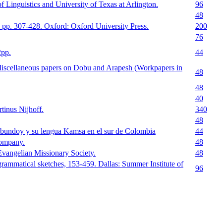
 Linguistics and University of Texas at Arlington.
96
48
 pp. 307-428. Oxford: Oxford University Press.
200
76
2pp.
44
Miscellaneous papers on Dobu and Arapesh (Workpapers in
48
48
40
tinus Nijhoff.
340
48
ibundoy y su lengua Kamsa en el sur de Colombia
44
ompany.
48
Evangelian Missionary Society.
48
ammatical sketches, 153-459. Dallas: Summer Institute of
96