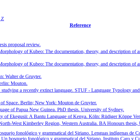
Y
Z
Reference
sis proposal review.
rphology of Kubeo: The documentation, theory, and description of an
rphology of Kubeo: The documentation, theory, and description of an
n: Walter de Gruyter.
rlin: Mouton.
: studying a recently extinct language. STUF - Language Typology a
of Space. Berlin; New York: Mouton de Gruyter.
guage of Papua New Guinea. PhD thesis. University of Sydney.
y of Ekegusii: A Bantu Language of Kenya. Köln: Rüdiger Köppe Ver
 North-West Kimberley Region, Western Australia. BA Honours thesis,
squejo fonológico y grammatical del Siriano. Lenguas indígenas de Co
 Un bosquejo fonológico y grammatical del Siriano. Instituto Caro y C