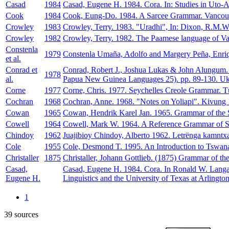
Casad
1984
Casad, Eugene H. 1984. Cora. In: Studies in Uto-Az
Cook
1984
Cook, Eung-Do. 1984. A Sarcee Grammar. Vancouver
Crowley
1983
Crowley, Terry. 1983. "Uradhi", In: Dixon, R.M.W.
Crowley
1982
Crowley, Terry. 1982. The Paamese language of Van
Constenla
1979
Constenla Umaña, Adolfo and Margery Peña, Enrique.
et al.
Conrad et
Conrad, Robert J., Joshua Lukas & John Alungum.
1978
al.
Papua New Guinea Languages 25). pp. 89-130. Uka
Corne
1977
Corne, Chris. 1977. Seychelles Creole Grammar. T
Cochran
1968
Cochran, Anne. 1968. "Notes on Yoliapi". Kivung 
Cowan
1965
Cowan, Hendrik Karel Jan. 1965. Grammar of the S
Cowell
1964
Cowell, Mark W. 1964. A Reference Grammar of Sy
Chindoy
1962
Juajibioy Chindoy, Alberto 1962. Letrënga kamntx
Cole
1955
Cole, Desmond T. 1995. An Introduction to Tsw
Christaller
1875
Christaller, Johann Gottlieb. (1875) Grammar of th
Casad,
Casad, Eugene H. 1984. Cora. In Ronald W. Langac
Eugene H.
Linguistics and the University of Texas at Arlington
1
39 sources