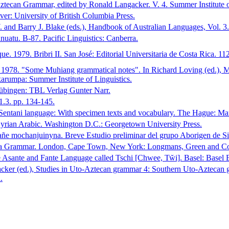
tecan Grammar, edited by Ronald Langacker. V. 4. Summer Institute of
: University of British Columbia Press.
 and Barry J. Blake (eds.), Handbook of Australian Languages, Vol. 3.
uatu. B-87. Pacific Linguistics: Canberra.
 1979. Bribri II. San José: Editorial Universitaria de Costa Rica. 11
 1978. "Some Muhiang grammatical notes". In Richard Loving (ed.), 
rumpa: Summer Institute of Linguistics.
übingen: TBL Verlag Gunter Narr.
1.3. pp. 134-145.
entani language: With specimen texts and vocabulary. The Hague: Mar
rian Arabic. Washington D.C.: Georgetown University Press.
añe mochanjuinyna. Breve Estudio preliminar del grupo Aborigen de S
ana Grammar. London, Cape Town, New York: Longmans, Green and C
e Asante and Fante Language called Tschi [Chwee, Tw̌i]. Basel: Basel 
ker (ed.), Studies in Uto-Aztecan grammar 4: Southern Uto-Aztecan gr
.