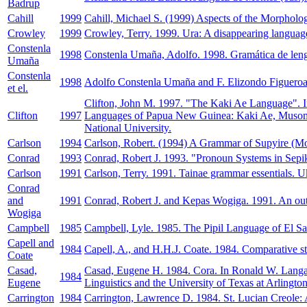
Badrup
Cahill
1999
Cahill, Michael S. (1999) Aspects of the Morpholog
Crowley
1999
Crowley, Terry. 1999. Ura: A disappearing language 
Constenla
1998
Constenla Umaña, Adolfo. 1998. Gramática de len
Umaña
Constenla
1998
Adolfo Constenla Umaña and F. Elizondo Figueroa a
et el.
Clifton, John M. 1997. "The Kaki Ae Language". In
Clifton
1997
Languages of Papua New Guinea: Kaki Ae, Musom, an
National University.
Carlson
1994
Carlson, Robert. (1994) A Grammar of Supyire (Mo
Conrad
1993
Conrad, Robert J. 1993. "Pronoun Systems in Sepik
Carlson
1991
Carlson, Terry. 1991. Tainae grammar essentials. U
Conrad
and
1991
Conrad, Robert J. and Kepas Wogiga. 1991. An outli
Wogiga
Campbell
1985
Campbell, Lyle. 1985. The Pipil Language of El Sa
Capell and
1984
Capell, A., and H.H.J. Coate. 1984. Comparative st
Coate
Casad,
Casad, Eugene H. 1984. Cora. In Ronald W. Langac
1984
Eugene
Linguistics and the University of Texas at Arlington
Carrington
1984
Carrington, Lawrence D. 1984. St. Lucian Creole: