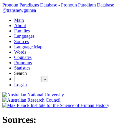
Pronoun Paradigms Database - Pronoun Paradigm Database
@transnewguinea
Main
About
Families
Languages
Sources
Language Map
Words
Cognates
Pronouns
Statistics
Search
»
Log-in
Sources: