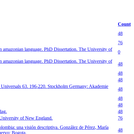
Count
48
76
 amazonian language. PhD Dissertation. The University of
0
 amazonian language. PhD Dissertation. The University of
48
48
48
nd Universals 63. 196-220. Stockholm Germany: Akademie
48
48
48
lag.
48
 University of New England.
76
lombia: una visión descriptiva. González de Pérez, María
48
uervo: Bogota.