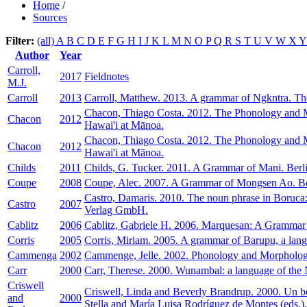
Home
/
Sources
Filter:
(all)
A
B
C
D
E
F
G
H
I
J
K
L
M
N
O
P
Q
R
S
T
U
V
W
X
Author
Year
Carroll,
2017
Fieldnotes
M.J.
Carroll
2013
Carroll, Matthew. 2013. A grammar of Ngkntra. The
Chacon, Thiago Costa. 2012. The Phonology and Mo
Chacon
2012
Hawai'i at Mānoa.
Chacon, Thiago Costa. 2012. The Phonology and Mo
Chacon
2012
Hawai'i at Mānoa.
Childs
2011
Childs, G. Tucker. 2011. A Grammar of Mani. Berli
Coupe
2008
Coupe, Alec. 2007. A Grammar of Mongsen Ao. Be
Castro, Damaris. 2010. The noun phrase in Boruca
Castro
2007
Verlag GmbH.
Cablitz
2006
Cablitz, Gabriele H. 2006. Marquesan: A Grammar 
Corris
2005
Corris, Miriam. 2005. A grammar of Barupu, a lan
Cammenga
2002
Cammenge, Jelle. 2002. Phonology and Morpholog
Carr
2000
Carr, Therese. 2000. Wunambal: a language of the
Criswell
Criswell, Linda and Beverly Brandrup. 2000. Un bo
and
2000
Stella and María Luisa Rodríguez de Montes (eds.).