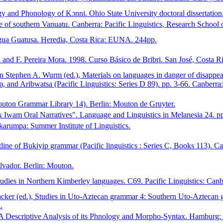
y and Phonology of Kɔnni. Ohio State University doctoral dissertation
of southern Vanuatu. Canberra: Pacific Linguistics, Research School of
gua Guatusa. Heredia, Costa Rica: EUNA. 244pp.
nd F. Pereira Mora. 1998. Curso Básico de Bribri. San José, Costa Ric
 Stephen A. Wurm (ed.), Materials on languages in danger of disappea
d Aribwatsa (Pacific Linguistics: Series D 89). pp. 3-66. Canberra: 
uton Grammar Library 14). Berlin: Mouton de Gruyter.
 Iwam Oral Narratives". Language and Linguistics in Melanesia 24. pp
karumpa: Summer Institute of Linguistics.
ne of Bukiyip grammar (Pacific linguistics : Series C, Books 113). Can
lvador. Berlin: Mouton.
udies in Northern Kimberley languages. C69. Pacific Linguistics: Canb
ker (ed.), Studies in Uto-Aztecan grammar 4: Southern Uto-Aztecan gr
.
 A Descriptive Analysis of its Phnology and Morpho-Syntax. Hamburg: