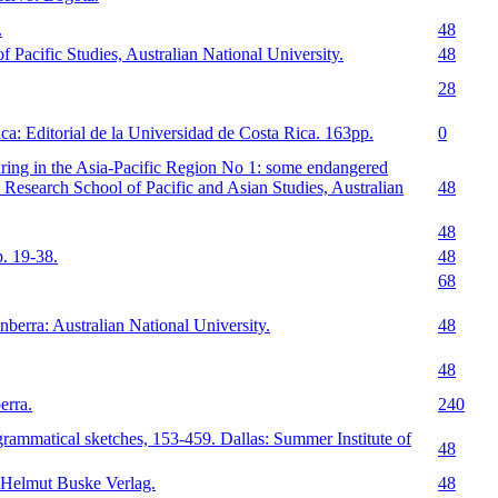
.
48
 Pacific Studies, Australian National University.
48
28
a: Editorial de la Universidad de Costa Rica. 163pp.
0
ring in the Asia-Pacific Region No 1: some endangered
Research School of Pacific and Asian Studies, Australian
48
48
. 19-38.
48
68
berra: Australian National University.
48
48
erra.
240
ammatical sketches, 153-459. Dallas: Summer Institute of
48
 Helmut Buske Verlag.
48