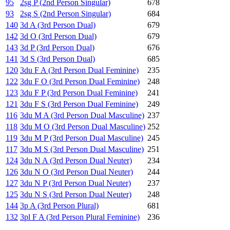
95
2sg P (2nd Person Singular)
678
93
2sg S (2nd Person Singular)
684
140
3d A (3rd Person Dual)
679
142
3d O (3rd Person Dual)
679
143
3d P (3rd Person Dual)
676
141
3d S (3rd Person Dual)
685
120
3du F A (3rd Person Dual Feminine)
235
122
3du F O (3rd Person Dual Feminine)
248
123
3du F P (3rd Person Dual Feminine)
241
121
3du F S (3rd Person Dual Feminine)
249
116
3du M A (3rd Person Dual Masculine)
237
118
3du M O (3rd Person Dual Masculine)
252
119
3du M P (3rd Person Dual Masculine)
245
117
3du M S (3rd Person Dual Masculine)
251
124
3du N A (3rd Person Dual Neuter)
234
126
3du N O (3rd Person Dual Neuter)
244
127
3du N P (3rd Person Dual Neuter)
237
125
3du N S (3rd Person Dual Neuter)
248
144
3p A (3rd Person Plural)
681
132
3pl F A (3rd Person Plural Feminine)
236