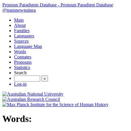
Pronoun Paradigms Database - Pronoun Paradigm Database
@transnewguinea
Main
About
Families
Languages
Sources
Language Map
Words
Cognates
Pronouns
Statistics
Search
»
Log-in
Words: