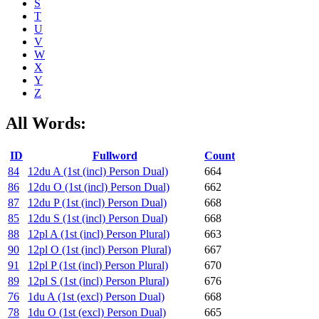
S
T
U
V
W
X
Y
Z
All Words:
ID
Fullword
Count
84
12du A (1st (incl) Person Dual)
664
86
12du O (1st (incl) Person Dual)
662
87
12du P (1st (incl) Person Dual)
668
85
12du S (1st (incl) Person Dual)
668
88
12pl A (1st (incl) Person Plural)
663
90
12pl O (1st (incl) Person Plural)
667
91
12pl P (1st (incl) Person Plural)
670
89
12pl S (1st (incl) Person Plural)
676
76
1du A (1st (excl) Person Dual)
668
78
1du O (1st (excl) Person Dual)
665