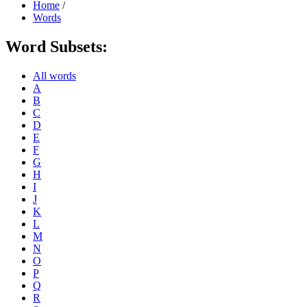
Home
/
Words
Word Subsets:
All words
A
B
C
D
E
F
G
H
I
J
K
L
M
N
O
P
Q
R