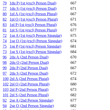
79
1du P (1st (excl) Person Dual)
667
77
1du S (1st (excl) Person Dual)
671
80
1pl A (1st (excl) Person Plural)
667
82
1pl O (1st (excl) Person Plural)
671
83
1pl P (1st (excl) Person Plural)
676
81
1pl S (1st (excl) Person Plural)
677
72
1sg A (1st (excl) Person Singular)
675
74
1sg O (1st (excl) Person Singular)
674
75
1sg P (1st (excl) Person Singular)
681
73
1sg S (1st (excl) Person Singular)
684
96
2du A (2nd Person Dual)
670
98
2du O (2nd Person Dual)
667
99
2du P (2nd Person Dual)
667
97
2du S (2nd Person Dual)
672
100
2pl A (2nd Person Plural)
674
102
2pl O (2nd Person Plural)
680
103
2pl P (2nd Person Plural)
673
101
2pl S (2nd Person Plural)
682
92
2sg A (2nd Person Singular)
677
94
2sg O (2nd Person Singular)
682