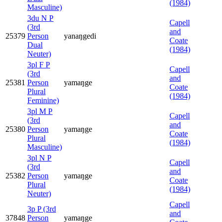
(1984)
Masculine)
3du N P
Capell
(3rd
and
25379
Person
yanaŋgedi
Coate
Dual
(1984)
Neuter)
3pl F P
Capell
(3rd
and
25381
Person
yamaŋge
Coate
Plural
(1984)
Feminine)
3pl M P
Capell
(3rd
and
25380
Person
yamaŋge
Coate
Plural
(1984)
Masculine)
3pl N P
Capell
(3rd
and
25382
Person
yamaŋge
Coate
Plural
(1984)
Neuter)
Capell
3p P (3rd
and
37848
Person
yamaŋge