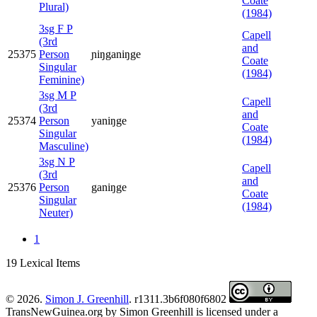
Coate
Plural)
(1984)
3sg F P
Capell
(3rd
and
25375
Person
ɲiŋganiŋge
Coate
Singular
(1984)
Feminine)
3sg M P
Capell
(3rd
and
25374
Person
yaniŋge
Coate
Singular
(1984)
Masculine)
3sg N P
Capell
(3rd
and
25376
Person
ganiŋge
Coate
Singular
(1984)
Neuter)
1
19 Lexical Items
© 2026.
Simon J. Greenhill
. r1311.3b6f080f6802
TransNewGuinea.org
by
Simon Greenhill
is licensed under a