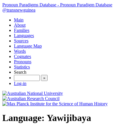
Pronoun Paradigms Database - Pronoun Paradigm Database
@transnewguinea
Main
About
Families
Languages
Sources
Language Map
Words
Cognates
Pronouns
Statistics
Search
»
Log-in
Language: Yawijibaya