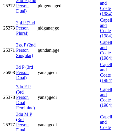
2du P (2nd
and
25372
Person
ɲidgeneŋgedi
Coate
Dual)
(1984)
Capell
2pl P (2nd
and
25373
Person
ɲidganaŋge
Coate
Plural)
(1984)
Capell
2sg P (2nd
and
25371
Person
ŋundaniŋge
Coate
Singular)
(1984)
Capell
3d P (3rd
and
36968
Person
yanaŋgedi
Coate
Dual)
(1984)
3du F P
Capell
(3rd
and
25378
Person
yanaŋgedi
Coate
Dual
(1984)
Feminine)
3du M P
Capell
(3rd
and
25377
Person
yanaŋgedi
Coate
Dual