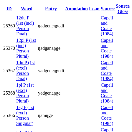
Source
ID
Word
Entry
Annotation
Loan
Source
Gloss
12du P
Capell
(1st (incl)
and
25369
ŋadgeneŋgedi
Person
Coate
Dual)
(1984)
12pl P (1st
Capell
(incl)
and
25370
ŋadganaŋge
Person
Coate
Plural)
(1984)
1du P (1st
Capell
(excl)
and
25367
yadgeneŋgedi
Person
Coate
Dual)
(1984)
1pl P (1st
Capell
(excl)
and
25368
yadgenaŋge
Person
Coate
Plural)
(1984)
1sg P (1st
Capell
(excl)
and
25366
ŋaniŋge
Person
Coate
Singular)
(1984)
Capell