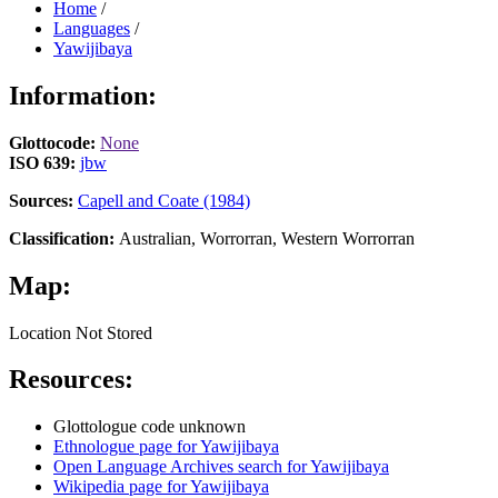
Home
/
Languages
/
Yawijibaya
Information:
Glottocode:
None
ISO 639:
jbw
Sources:
Capell and Coate (1984)
Classification:
Australian, Worrorran, Western Worrorran
Map:
Location Not Stored
Resources:
Glottologue code unknown
Ethnologue page for Yawijibaya
Open Language Archives search for Yawijibaya
Wikipedia page for Yawijibaya