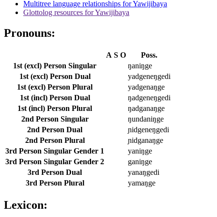
Multitree language relationships for Yawijibaya
Glottolog resources for Yawijibaya
Pronouns:
A
S
O
Poss.
1st (excl) Person Singular
ŋaniŋge
1st (excl) Person Dual
yadgeneŋgedi
1st (excl) Person Plural
yadgenaŋge
1st (incl) Person Dual
ŋadgeneŋgedi
1st (incl) Person Plural
ŋadganaŋge
2nd Person Singular
ŋundaniŋge
2nd Person Dual
ɲidgeneŋgedi
2nd Person Plural
ɲidganaŋge
3rd Person Singular Gender 1
yaniŋge
3rd Person Singular Gender 2
ganiŋge
3rd Person Dual
yanaŋgedi
3rd Person Plural
yamaŋge
Lexicon: